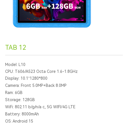
TAB 12
Model: L10
CPU: T606/A523 Octa Core 1.6-1.8GHz
Display: 10.1”1280*800
Camera: Front 5.0MP+Back 8.0MP
Ram: 6GB
Storage: 128GB
WiFi: 802.11 b/g/n/a c, 5G WIFI/4G LTE
Battery: 8000mAh
OS: Android 15