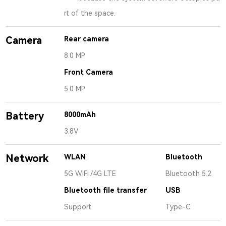
rt of the space.
Camera
Rear camera
8.0 MP
Front Camera
5.0 MP
Battery
8000mAh
3.8V
Network
WLAN
Bluetooth
5G WiFi /4G LTE
Bluetooth 5.2
Bluetooth file transfer
USB
Support
Type-C