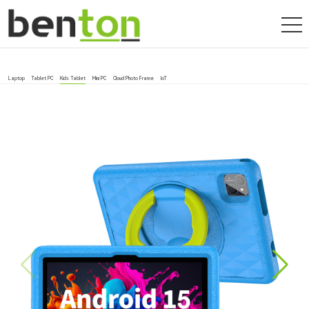
Laptop
Tablet PC
Kids Tablet
Mini PC
Cloud Photo Frame
IoT