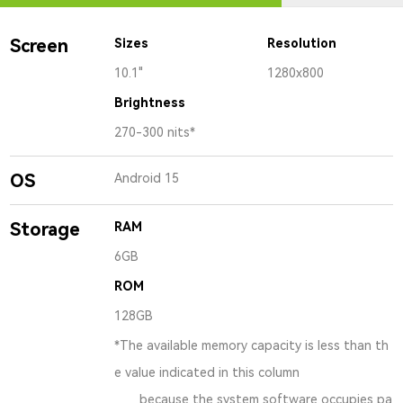
Screen
Sizes
Resolution
10.1"
1280x800
Brightness
270-300 nits*
OS
Android 15
Storage
RAM
6GB
ROM
128GB
*The available memory capacity is less than th
e value indicated in this column
because the system software occupies pa