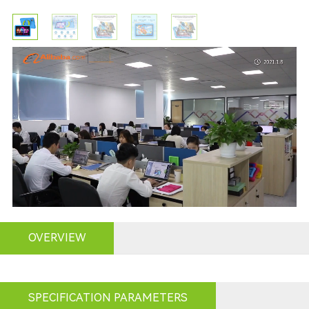
OVERVIEW
SPECIFICATION PARAMETERS