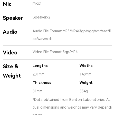
Mic
Micx1
Speaker
Speakerx2
Audio
Audio File Format:MP3/MP4/3gp/ogg/amr/aac/fl
ac/wav/midi
Video
Video File Format:3qp/MP4
Size &
Lengths
Widths
231mm
148mm
Weight
Thickness
Weight
31mm
554g
*Data obtained from Benton Laboratories. Ac
tual dimensions and weights may vary dependi
ng on