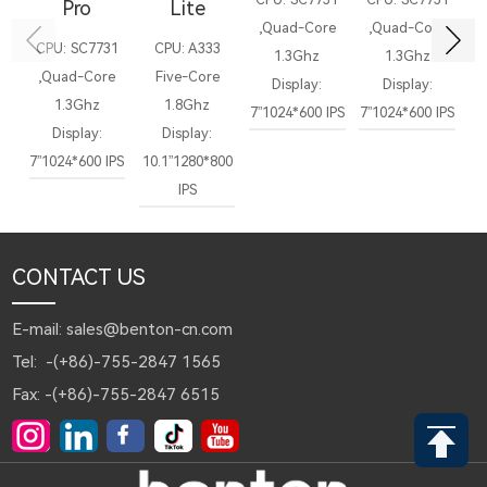
Pro
Lite
,Quad-Core
,Quad-Core
,
CPU: SC7731
CPU: A333
1.3Ghz
1.3Ghz
,Quad-Core
Five-Core
Display:
Display:
Di
1.3Ghz
1.8Ghz
7”1024*600 IPS
7”1024*600 IPS
1
Display:
Display:
7”1024*600 IPS
10.1”1280*800
IPS
CONTACT US
E-mail: sales@benton-cn.com
Tel: -(+86)-755-2847 1565
Fax: -(+86)-755-2847 6515