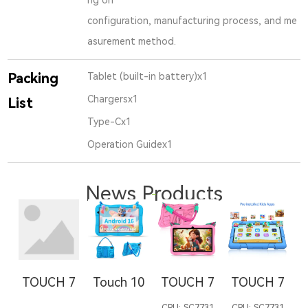
configuration, manufacturing process, and me
asurement method.
Packing
Tablet (built-in battery)x1
Chargersx1
List
Type-Cx1
Operation Guidex1
News Products
TOUCH 7
Touch 10
TOUCH 7
TOUCH 7
T
CPU: SC7731
CPU: SC7731
C