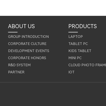
ABOUT US
PRODUCTS
GROUP INTRODUCTION
LAPTOP
CORPORATE CULTURE
TABLET PC
DEVELOPMENT EVENTS
KIDS TABLET
CORPORATE HONORS
MINI PC
R&D SYSTEM
CLOUD PHOTO FRAM
PARTNER
IOT