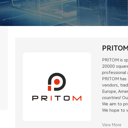
PRITO
PRITOM is sp
20000 square
professional 
PRITOM has ex
vendors, tra
Europe, Amer
countries! O
We aim to pro
We hope to wi
View More