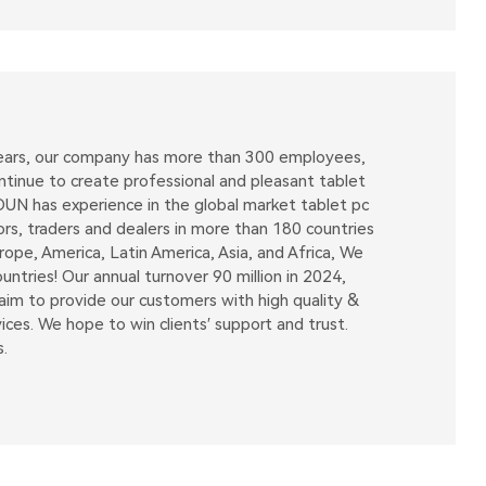
 years, our company has more than 300 employees,
tinue to create professional and pleasant tablet
OUN has experience in the global market tablet pc
ors, traders and dealers in more than 180 countries
pe, America, Latin America, Asia, and Africa, We
tries! Our annual turnover 90 million in 2024,
m to provide our customers with high quality &
ices. We hope to win clients′ support and trust.
.