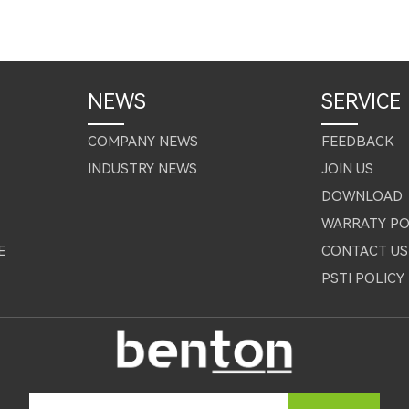
NEWS
SERVICE
COMPANY NEWS
FEEDBACK
INDUSTRY NEWS
JOIN US
DOWNLOAD
WARRATY PO
E
CONTACT US
PSTI POLICY