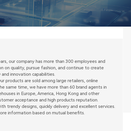
 years, our company has more than 300 employees and
on quality, pursue fashion, and continue to create
and innovation capabilities.
r products are sold among large retailers, online
 the same time, we have more than 60 brand agents in
arehouses in Europe, America, Hong Kong and other
ustomer acceptance and high products reputation.
h trendy designs, quickly delivery and excellent services.
more information based on mutual benefits.