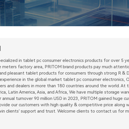
M
ecialized in tablet pc consumer electronics products for over 5
 meters factory area, PRITOM brand products pay much attention 
and pleasant tablet products for consumers through strong R & D 
perience in the global market tablet pc consumer electronics, Ou
ders and dealers in more than 180 countries around the world. At
ica, Latin America, Asia, and Africa, We have multiple storage w
ur annual turnover 90 million USD in 2023, PRITOM gained huge c
vide our customers with high quality & competitive price along wit
n clients′ support and trust. Welcome clients to contact us for 