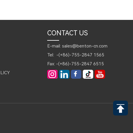
CONTACT US
E-mail: sales@benton-cn.com
Tel: -(+86)-755-2847 1565
Fax: -(+86)-755-2847 6515
LICY