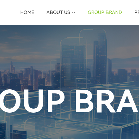
HOME
ABOUT US
GROUP BRAND
P
OUP BR