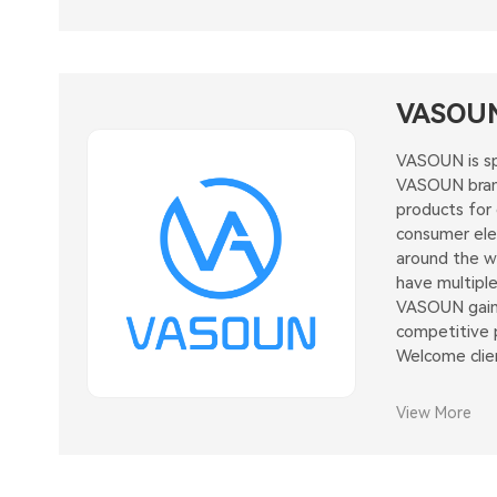
VASOU
VASOUN is sp
VASOUN brand
products for
consumer elec
around the wo
have multiple
VASOUN gaine
competitive p
Welcome clie
View More