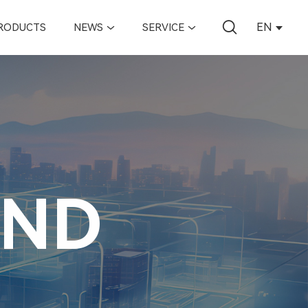
EN
RODUCTS
NEWS
SERVICE
AND