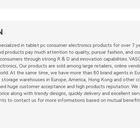
N
ecialized in tablet pc consumer electronics products for over 7
 products pay much attention to quality, pursue fashion, and con
 consumers through strong R & D and innovation capabilities. VAS
tronics, Our products are sold among large retailers, online vend
rld. At the same time, we have more than 80 brand agents in Euro
 storage warehouses in Europe, America, Hong Kong and other coun
d huge customer acceptance and high products reputation. We ai
rice along with trendy designs, quickly delivery and excellent serv
nts to contact us for more informations based on mutual benefits