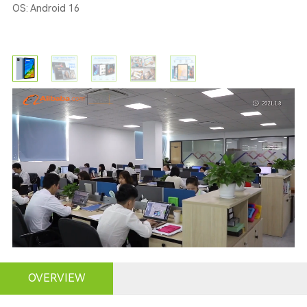
OS: Android 16
OVERVIEW