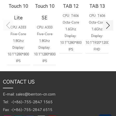
Touch 10
Touch 10
TAB 12
TAB 13
T
CPU: T606
CPU: T606
C
Lite
SE
Octa-Core
Octa-Core
CPU: A333
CPU: A333
1.6Ghz
1.6Ghz
Five-Core
Five-Core
Display:
Display:
1.8Ghz
1.8Ghz
10.1”1280*800
10.1”1920*1200
10
Display:
Display:
IPS
FHD
10.1”1280*800
10.1”1280*800
IPS
IPS
CONTACT US
E-mail: sales@benton-cn.com
Tel: -(+86)-755-2847 1565
Fax: -(+86)-755-2847 6515