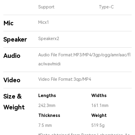
Support
Type-C
Mic
Micx1
Speaker
Speakerx2
Audio
Audio File Format:MP3/MP4/3gp/ogg/amr/aac/fl
ac/wav/midi
Video
Video File Format:3qp/MP4
Size &
Lengths
Widths
242.3mm
161.1mm
Weight
Thickness
Weight
7.5 mm
519.5g