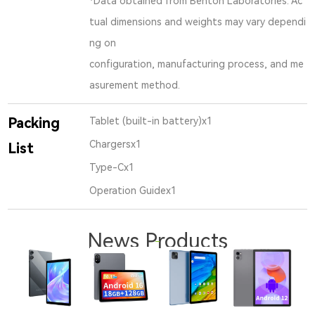
*Data obtained from Benton Laboratories. Ac
tual dimensions and weights may vary dependi
ng on
configuration, manufacturing process, and me
asurement method.
Packing
Tablet (built-in battery)x1
Chargersx1
List
Type-Cx1
Operation Guidex1
News Products