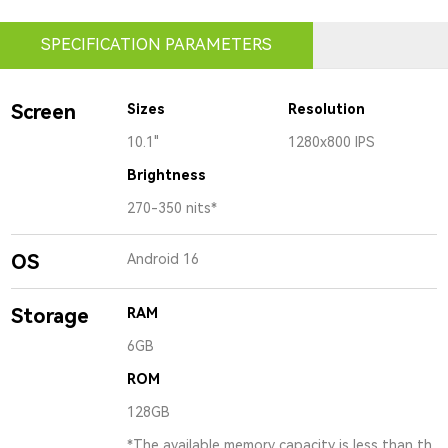
SPECIFICATION PARAMETERS
Screen
Sizes
Resolution
10.1"
1280x800 IPS
Brightness
270-350 nits*
OS
Android 16
Storage
RAM
6GB
ROM
128GB
*The available memory capacity is less than th