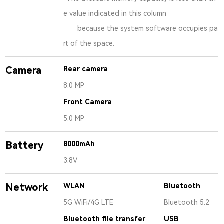
e value indicated in this column
because the system software occupies pa
rt of the space.
Camera
Rear camera
8.0 MP
Front Camera
5.0 MP
Battery
8000mAh
3.8V
Network
WLAN
Bluetooth
5G WiFi/4G LTE
Bluetooth 5.2
Bluetooth file transfer
USB