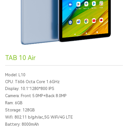
TAB 10 Air
Model: L10
CPU: T606 Octa Core 1.6GHz
Display: 10.1”1280*800 IPS
Camera: Front 5.0MP+Back 8.0MP
Ram: 6GB
Storage: 128GB
Wifi: 802.11 b/g/n/ac,5G WiFi/4G LTE
Battery: 8000mAh