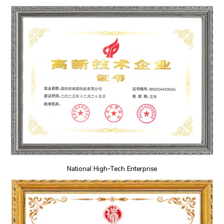
National High-Tech Enterprise