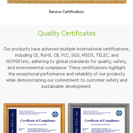
Service Certification
Quality Certificates
Our products have achieved multiple international certifications,
including CE, RoHS, CB, FCC, SGS, MSDS, TELEC, and
ISO9001etc, adhering to global standards for quality, safety,
and environmental compliance. These certifications highlight
the exceptional performance and reliability of our products
while demonstrating our commitment to customer safety and
sustainable development.