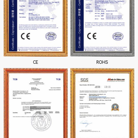
CE
ROHS