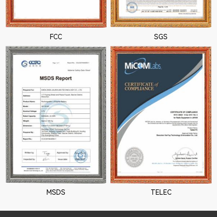
FCC
SGS
MSDS
TELEC