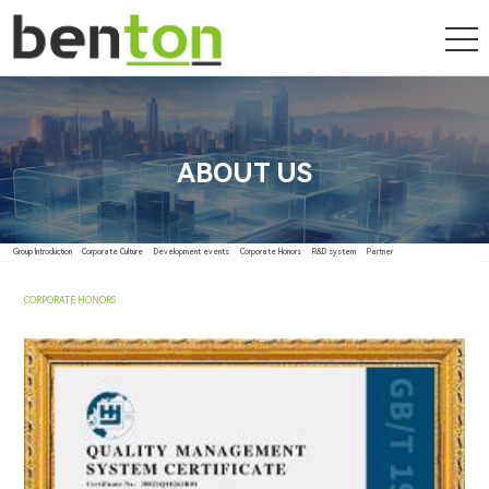
ABOUT US
Group Introduction
Corporate Culture
Development events
Corporate Honors
R&D system
Partner
CORPORATE HONORS