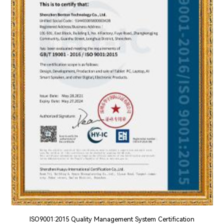
ISO9001:2015 Quality Management System Certification